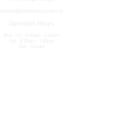
enquiry@solidxpress.com.my
Operation Hours
Mon - Fri : 8.30am - 5.00pm
Sat : 8.30am - 1.00pm
Sun : Closed