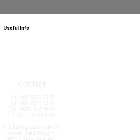
Useful Info
Contact
(T)
+603-9213 1378
(T)
+603-9213 1376
(T)
+6010-651 9835
(T)
+6011-6433 6189
9-1, Lorong Batu Nilam 3f,
Bandar Bukit Tinggi 1,
41200 Klang, Selangor