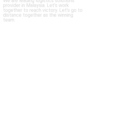
We are leading logistics solutions
provider in Malaysia. Let’s work
together to reach victory. Let’s go to
distance together as the winning
team.