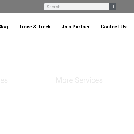
Blog
Trace & Track
Join Partner
Contact Us
ces
More Services
Chatering & Marine Insurance
Transloading
tion
Custom Brokerage Service Import &
ortation
Export
bution
Conventional & Roro Services
Import Duty & Sales Tax Consultation