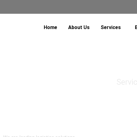
Home
About Us
Services
Servi
Air Freight
Sea Freight
Domestic Transporta
Cross Border Transp
Warehousing & Distri
Track & Trace