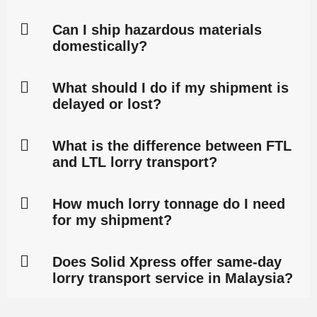
Can I ship hazardous materials
domestically?
What should I do if my shipment is
delayed or lost?
What is the difference between FTL
and LTL lorry transport?
How much lorry tonnage do I need
for my shipment?
Does Solid Xpress offer same-day
lorry transport service in Malaysia?