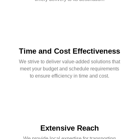
Time and Cost Effectiveness
We strive to deliver value-added solutions that
meet your budget and schedule requirements
to ensure efficiency in time and cost.
Extensive Reach
We provide local expertise for transporting