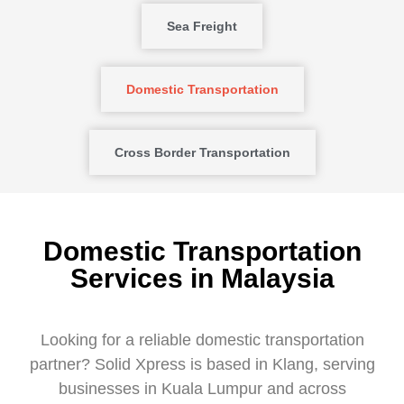
Sea Freight
Domestic Transportation
Cross Border Transportation
Domestic Transportation
Services in Malaysia
Looking for a reliable domestic transportation
partner? Solid Xpress is based in Klang, serving
businesses in Kuala Lumpur and across