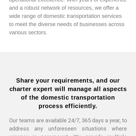
and a robust network of resources, we offer a
wide range of domestic transportation services
to meet the diverse needs of businesses across
various sectors.
Share your requirements, and our
charter expert will manage all aspects
of the domestic transportation
process efficiently.
Our teams are available 24/7, 365 days a year, to
address any unforeseen situations where