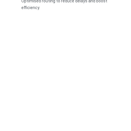
Optimised routing to reduce delays and boost
efficiency.