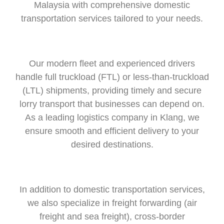
Malaysia with comprehensive domestic
transportation services tailored to your needs.
Our modern fleet and experienced drivers
handle full truckload (FTL) or less-than-truckload
(LTL) shipments, providing timely and secure
lorry transport that
businesses can depend on.
As a leading logistics company in Klang, we
ensure smooth and efficient delivery to your
desired destinations.
In addition to domestic transportation services,
we also specialize in freight forwarding (air
freight and sea freight), cross-border