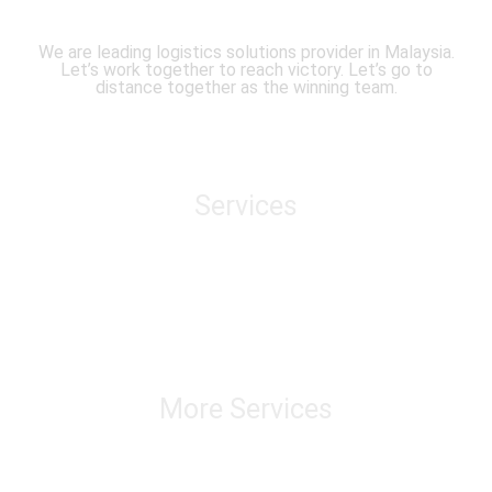
We are leading logistics solutions provider in Malaysia.
Let’s work together to reach victory. Let’s go to
distance together as the winning team.
Services
Air Freight
Sea Freight
Domestic Transportation
Cross Border Transportation
Warehousing & Distribution
Track & Trace
More Services
Chatering & Marine Insurance Transloading
Custom Brokerage Service Import & Export