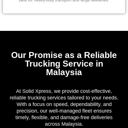
Best for heavy-duty transport and large deliveries.
Our Promise as a Reliable
Trucking Service in
Malaysia
At Solid Xpress, we provide cost-effective,
reliable trucking services tailored to your needs.
With a focus on speed, dependability, and
precision, our well-managed fleet ensures
timely, flexible, and damage-free deliveries
across Malaysia.