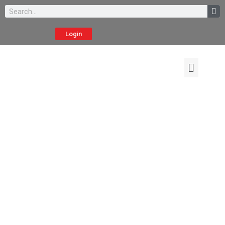
Login