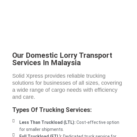
Our Domestic Lorry Transport
Services In Malaysia
Solid Xpress provides reliable trucking
solutions for businesses of all sizes, covering
a wide range of cargo needs with efficiency
and care.
Types Of Trucking Services:
Less Than Truckload (LTL):
Cost-effective option
for smaller shipments.
Full Truckload (FTL):
Dedicated truck service for