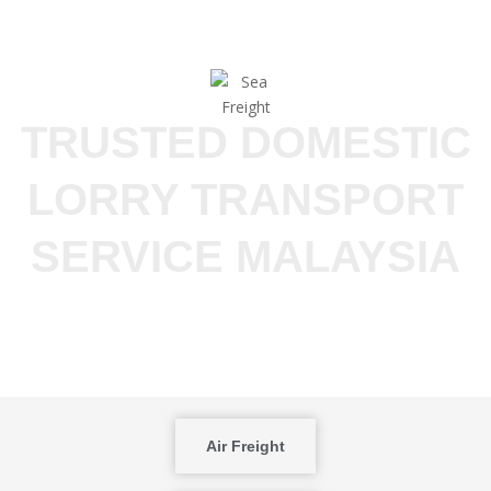
TRUSTED DOMESTIC
LORRY TRANSPORT
SERVICE MALAYSIA
Air Freight