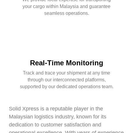
your cargo within Malaysia and guarantee
seamless operations.
Real-Time Monitoring
Track and trace your shipment at any time
through our interconnected platforms,
supported by our dedicated operations team.
Solid Xpress is a reputable player in the
Malaysian logistics industry, known for its
dedication to customer satisfaction and
operational excellence. With years of experience