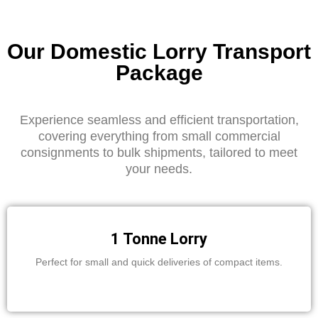
Our Domestic Lorry Transport
Package
Experience seamless and efficient transportation,
covering everything from small commercial
consignments to bulk shipments, tailored to meet
your needs.
1 Tonne Lorry
Perfect for small and quick deliveries of compact items.