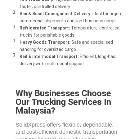
faster, controlled delivery.
Van & Small Consignment Delivery:
Ideal for urgent
commercial shipments and light business cargo.
Refrigerated Transport:
Temperature-controlled
trucks for perishable goods.
Heavy Goods Transport:
Safe and specialised
handling for oversized cargo.
Rail & Intermodal Transport:
Efficient, long-haul
delivery with multimodal support.
Why Businesses Choose
Our Trucking Services In
Malaysia?
SolidXpress offers flexible, dependable,
and cost-efficient
domestic transportation