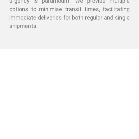
urgency is paramount. We provide multiple
options to minimise transit times, facilitating
immediate deliveries for both regular and single
shipments.