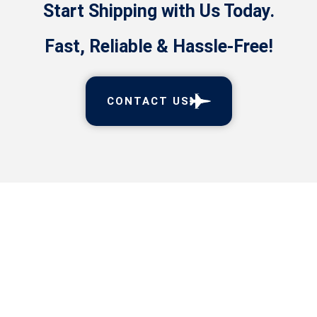
Start Shipping with Us Today.
Fast, Reliable & Hassle-Free!
CONTACT US