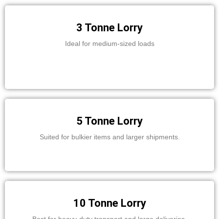
3 Tonne Lorry
Ideal for medium-sized loads
5 Tonne Lorry
Suited for bulkier items and larger shipments.
10 Tonne Lorry