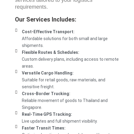
services
tailored to your logistics
requirements.
Our Services Includes:
Cost-Effective Transport:
Affordable solutions for both small and large
shipments.
Flexible Routes & Schedules:
Custom delivery plans, including access to remote
areas.
Versatile Cargo Handling:
Suitable for retail goods, raw materials, and
sensitive freight.
Cross-Border Trucking:
Reliable movement of goods to Thailand and
Singapore.
Real-Time GPS Tracking:
Live updates and full shipment visibility.
Faster Transit Times: