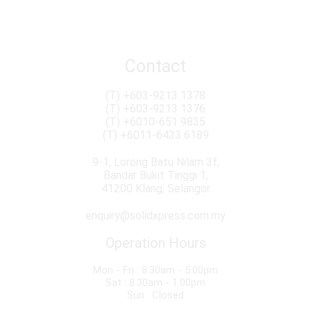
Conventional & Roro Services
Import Duty & Sales Tax Consultation
Removal & Packaging
Contact
(T)
+603-9213 1378
(T)
+603-9213 1376
(T)
+6010-651 9835
(T)
+6011-6433 6189
9-1, Lorong Batu Nilam 3f,
Bandar Bukit Tinggi 1,
41200 Klang, Selangor
enquiry@solidxpress.com.my
Operation Hours
Mon - Fri : 8.30am - 5.00pm
Sat : 8.30am - 1.00pm
Sun : Closed