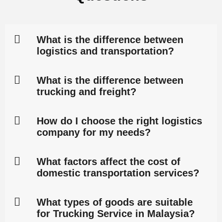
What is the difference between
logistics and transportation?
What is the difference between
trucking and freight?
How do I choose the right logistics
company for my needs?
What factors affect the cost of
domestic transportation services?
What types of goods are suitable
for Trucking Service in Malaysia?