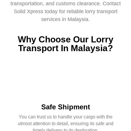
transportation, and customs clearance. Contact
Solid Xpress today for reliable
lorry transport
services in Malaysia.
Why Choose Our Lorry
Transport In Malaysia?
Safe Shipment
You can trust us to handle your cargo with the
utmost attention to detail, ensuring its safe and
timely delivery to its destination.