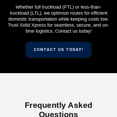
Whether full truckload (FTL) or less-than-
truckload (LTL), we optimize routes for efficient
domestic transportation while keeping costs low.
Trust Solid Xpress for seamless, secure, and on-
time logistics. Contact us today!
CONTACT US TODAY!
Frequently Asked
Questions