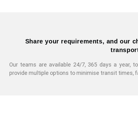
Share your requirements, and our ch
transport
Our teams are available 24/7, 365 days a year, 
provide multiple options to minimise transit times, f