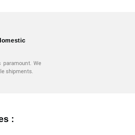
 domestic
is paramount. We
gle shipments.
es :