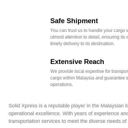
Safe Shipment
You can trust us to handle your cargo w
utmost attention to detail, ensuring its
timely delivery to its destination.
Extensive Reach
We provide local expertise for transpor
cargo within Malaysia and guarantee
operations.
Solid Xpress is a reputable player in the Malaysian lo
operational excellence. With years of experience an
transportation services to meet the diverse needs of