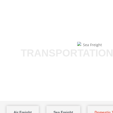
TRANSPORTATION
Air Freight
Sea Freight
Domestic T