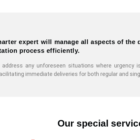
arter expert will manage all aspects of the
ation process efficiently.
to address any unforeseen situations where urgency 
acilitating immediate deliveries for both regular and sin
Our special servic