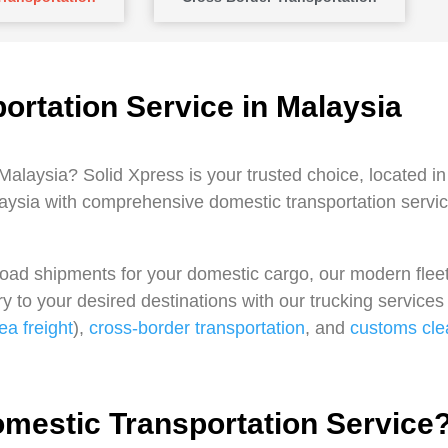
ortation Service in Malaysia
 Malaysia? Solid Xpress is your trusted choice, located i
ysia with comprehensive domestic transportation service
kload shipments for your domestic cargo, our modern fleet
y to your desired destinations with our trucking service
ea freight
),
cross-border transportation
, and
customs cle
estic Transportation Service