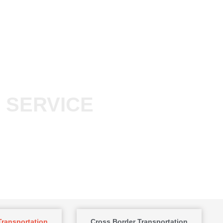
 SERVICE
ransportation
Cross Border Transportation