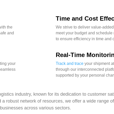
Time and Cost Effe
ith the
We strive to deliver value-added
 safe and
meet your budget and schedule 
to ensure efficiency in time and 
Real-Time Monitori
ting your
Track and trace
your shipment at
 seamless
through our interconnected platf
supported by your personal chart
gistics industry, known for its dedication to customer sat
d a robust network of resources, we offer a wide range o
 businesses across various sectors.