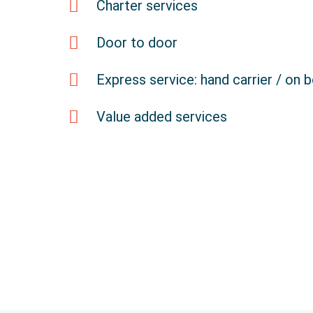
Charter services
Door to door
Express service: hand carrier / on 
Value added services