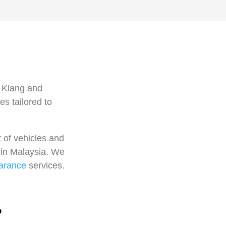
n Klang and
s tailored to
 of vehicles and
s in Malaysia. We
arance
services.
?