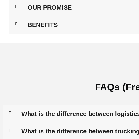
OUR PROMISE
BENEFITS
FAQs (Fr
What is the difference between logistic
What is the difference between trucking