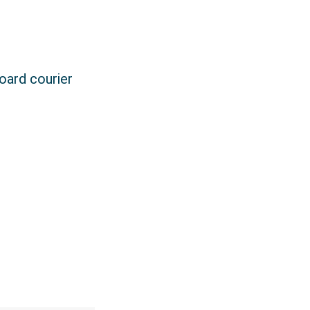
board courier