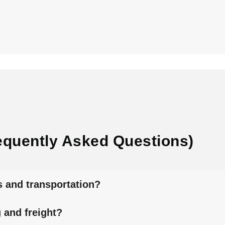
equently Asked Questions)
s and transportation?
 and freight?