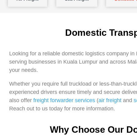
Domestic Transp
Looking for a reliable domestic logistics company in
serving businesses in Kuala Lumpur and across Mala
your needs.
Whether you require full truckload or less-than-truc
experienced drivers ensure timely and secure deliver
also offer
freight forwarder services
(
air freight
and
s
Reach out to us today for more information.
Why Choose Our Dom