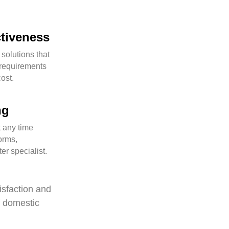
ctiveness
 solutions that
requirements
cost.
ng
 any time
orms,
er specialist.
isfaction and
f domestic