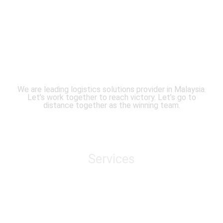
We are leading logistics solutions provider in Malaysia.
Let’s work together to reach victory. Let’s go to
distance together as the winning team.
Services
Air Freight
Sea Freight
Domestic Transportation
Cross Border Transportation