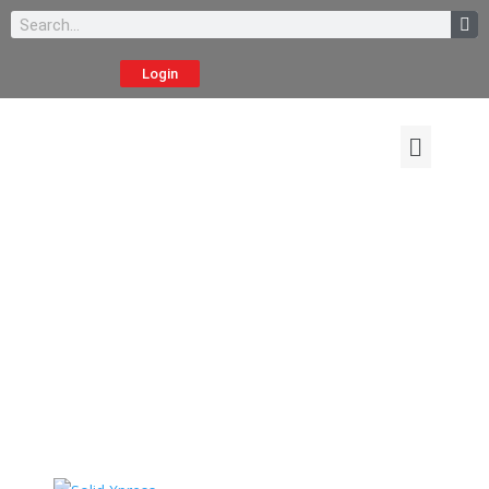
Login