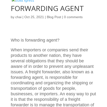
FORWARDING AGENT
by
chai
|
Oct 25, 2021
|
Blog Post
|
0 comments
Who is forwarding agent?
When importers or companies send their
products to another nation, they have
several obligations that they should be
aware of in order to prevent any unpleasant
issues. A freight forwarder, also known as a
forwarding agent, is responsible for
coordinating and organizing the shipping or
transportation of goods for people,
businesses, or importers. An easy way to put
it is that the responsibility of a freight
forwarder is to manage the transportation of