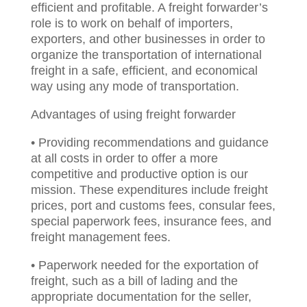
efficient and profitable. A freight forwarder’s
role is to work on behalf of importers,
exporters, and other businesses in order to
organize the transportation of international
freight in a safe, efficient, and economical
way using any mode of transportation.
Advantages of using freight forwarder
• Providing recommendations and guidance
at all costs in order to offer a more
competitive and productive option is our
mission. These expenditures include freight
prices, port and customs fees, consular fees,
special paperwork fees, insurance fees, and
freight management fees.
• Paperwork needed for the exportation of
freight, such as a bill of lading and the
appropriate documentation for the seller,