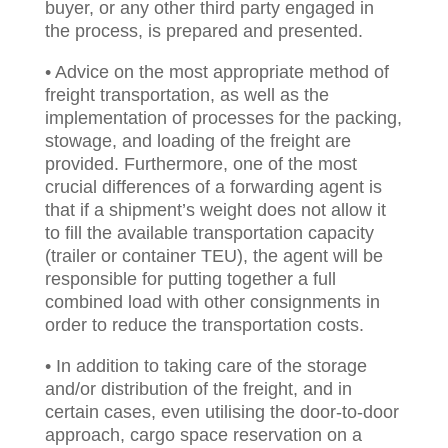
buyer, or any other third party engaged in
the process, is prepared and presented.
• Advice on the most appropriate method of
freight transportation, as well as the
implementation of processes for the packing,
stowage, and loading of the freight are
provided. Furthermore, one of the most
crucial differences of a forwarding agent is
that if a shipment’s weight does not allow it
to fill the available transportation capacity
(trailer or container TEU), the agent will be
responsible for putting together a full
combined load with other consignments in
order to reduce the transportation costs.
• In addition to taking care of the storage
and/or distribution of the freight, and in
certain cases, even utilising the door-to-door
approach, cargo space reservation on a