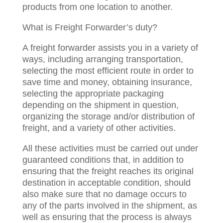
products from one location to another.
What is Freight Forwarder’s duty?
A freight forwarder assists you in a variety of
ways, including arranging transportation,
selecting the most efficient route in order to
save time and money, obtaining insurance,
selecting the appropriate packaging
depending on the shipment in question,
organizing the storage and/or distribution of
freight, and a variety of other activities.
All these activities must be carried out under
guaranteed conditions that, in addition to
ensuring that the freight reaches its original
destination in acceptable condition, should
also make sure that no damage occurs to
any of the parts involved in the shipment, as
well as ensuring that the process is always