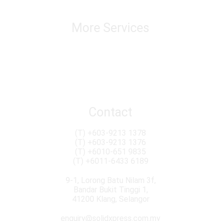
Warehousing & Distribution
Track & Trace
More Services
Chatering & Marine Insurance Transloading
Custom Brokerage Service Import & Export
Conventional & Roro Services
Import Duty & Sales Tax Consultation
Removal & Packaging
Contact
(T)
+603-9213 1378
(T)
+603-9213 1376
(T)
+6010-651 9835
(T)
+6011-6433 6189
9-1, Lorong Batu Nilam 3f,
Bandar Bukit Tinggi 1,
41200 Klang, Selangor
enquiry@solidxpress.com.my