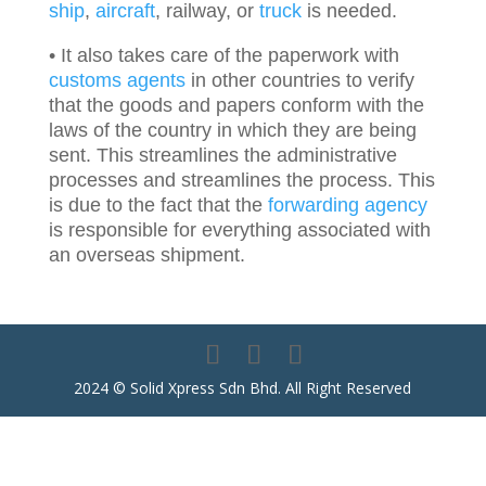
ship
,
aircraft
, railway, or
truck
is needed.
• It also takes care of the paperwork with
customs agents
in other countries to verify
that the goods and papers conform with the
laws of the country in which they are being
sent. This streamlines the administrative
processes and streamlines the process. This
is due to the fact that the
forwarding agency
is responsible for everything associated with
an overseas shipment.
2024 © Solid Xpress Sdn Bhd. All Right Reserved